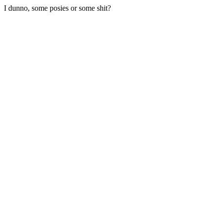
I dunno, some posies or some shit?